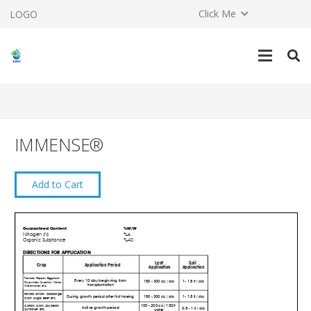
Click Me
LOGO
IMMENSE®
Add to Cart