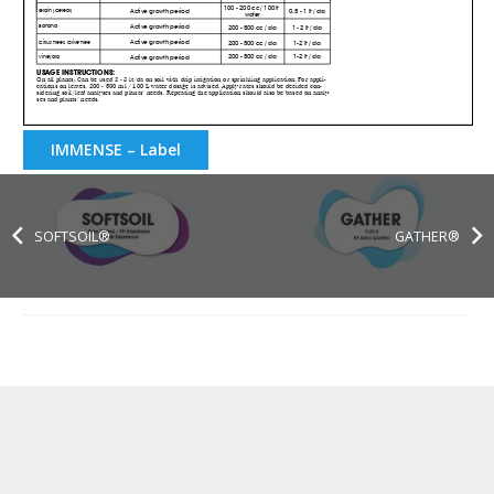
IMMENSE – Label
SOFTSOIL®
GATHER®